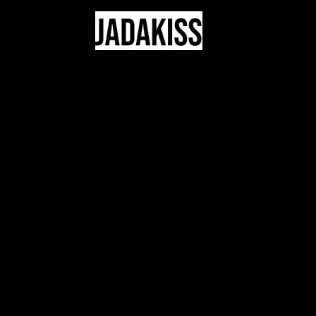
JADAKISS