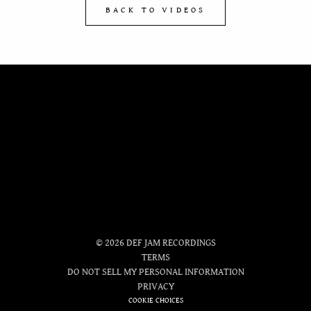
BACK TO VIDEOS
OFFICIAL
STORE
©
2026
DEF JAM RECORDINGS
TERMS
DO NOT SELL MY PERSONAL INFORMATION
PRIVACY
COOKIE CHOICES