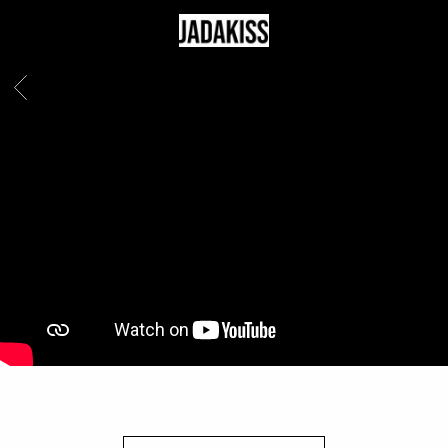
JADAKISS
BACK