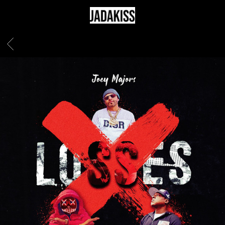
JADAKISS
BACK