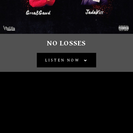
NO LOSSES
LISTEN NOW
BACK TO ALL RELEASES
OFFICIAL