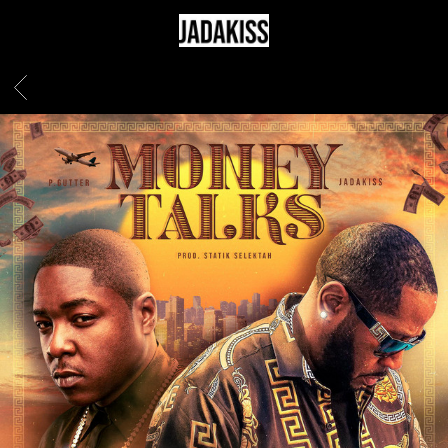
JADAKISS
BACK