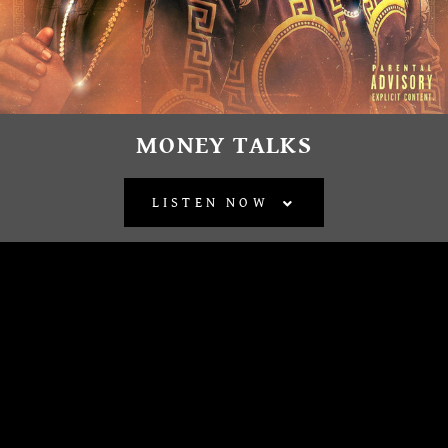
MONEY TALKS
LISTEN NOW
BACK TO ALL RELEASES
OFFICIAL