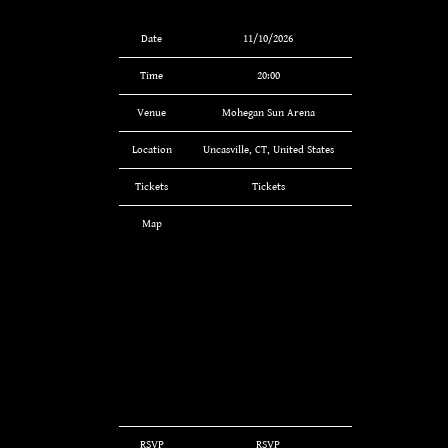
Date
11/10/2026
Time
20:00
Venue
Mohegan Sun Arena
Location
Uncasville, CT, United States
Tickets
Tickets
Map
RSVP
RSVP