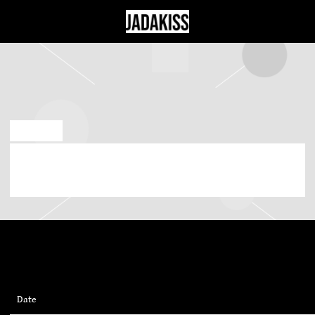
JADAKISS
JUL 7 2026
SUNDAY, OCTOBER 11TH, 2026 – MOHEGAN
SUN ARENA
Date
11/10/2026