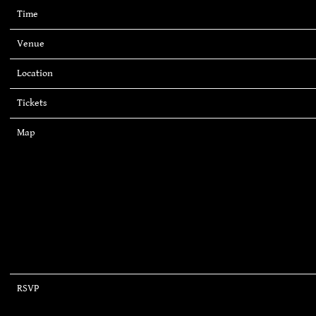
Time
20:00
Venue
Mohegan Sun Arena
Location
Uncasville, CT, United States
Tickets
Tickets
Map
RSVP
RSVP