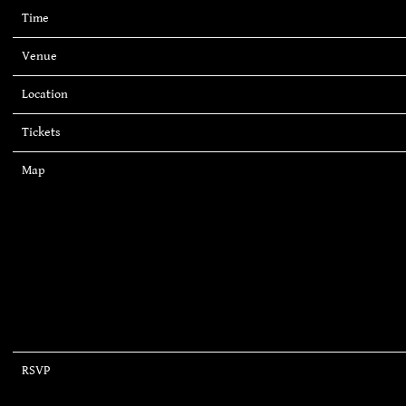
Time
19:00
Venue
Piedmont Park
Location
Atlanta, GA, United States
Tickets
Tickets
Map
RSVP
RSVP