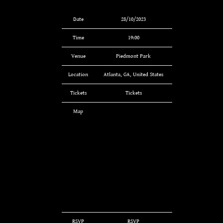
Date
28/10/2023
Time
19:00
Venue
Piedmont Park
Location
Atlanta, GA, United States
Tickets
Tickets
Map
RSVP
RSVP