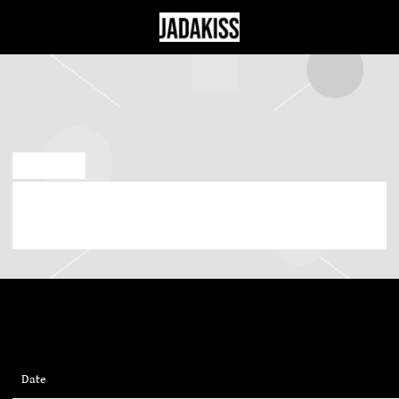
JADAKISS
JUL 13 2023
SATURDAY, OCTOBER 28TH, 2023 –
PIEDMONT PARK
Date
28/10/2023