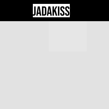
JADAKISS