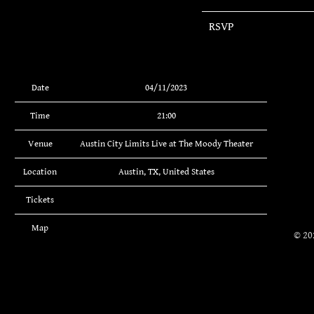
RSVP
Date
04/11/2023
Time
21:00
Venue
Austin City Limits Live at The Moody Theater
Location
Austin, TX, United States
Tickets
Map
©
20