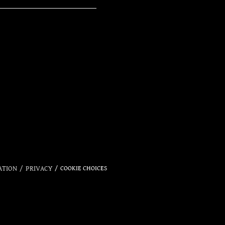
OFFI
ATION
PRIVACY
COOKIE CHOICES
STO