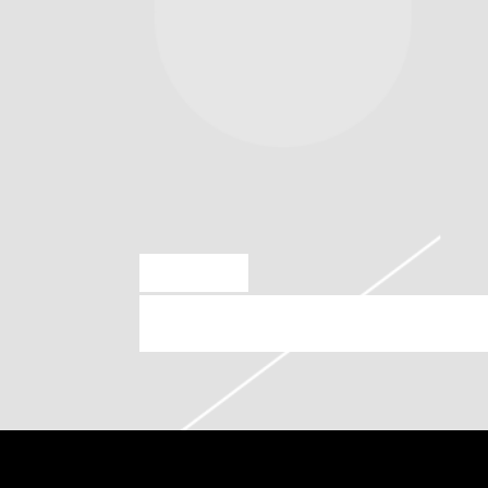
OCT 27 2023
SATURDAY, NOVEMBER 4TH, 2