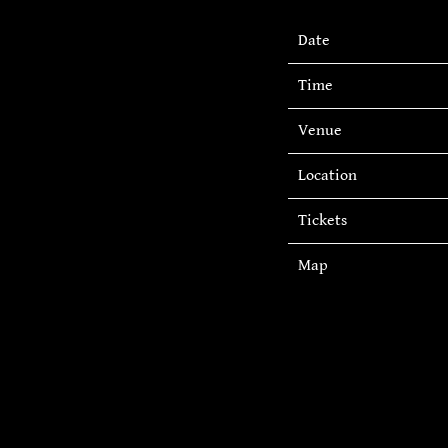
Date
Time
Venue
Location
Tickets
Map