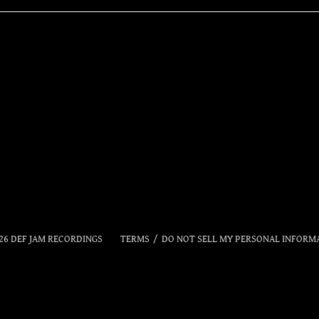
RSVP
26
DEF JAM RECORDINGS
TERMS
DO NOT SELL MY PERSONAL INFORM