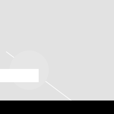
OODY THEATER