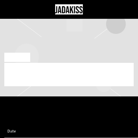
JADAKISS
SEP 28 2023
MONDAY, NOVEMBER 27TH, 2023 – IRVING
PLAZA
Date
27/11/2023