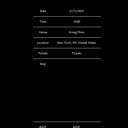
Date
27/11/2023
Time
19:00
Venue
Irving Plaza
Location
New York, NY, United States
Tickets
Tickets
Map
RSVP
RSVP