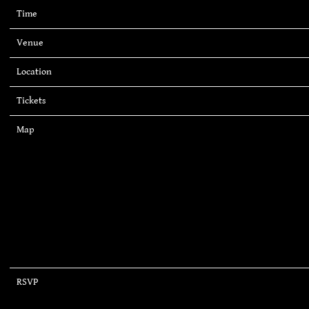
Time
19:00
Venue
Irving Plaza
Location
New York, NY, United States
Tickets
Tickets
Map
RSVP
RSVP